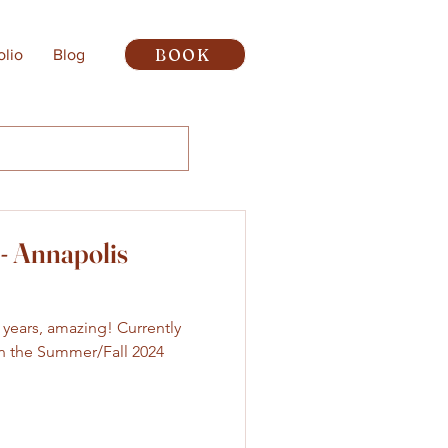
BOOK
olio
Blog
- Annapolis
wo years, amazing! Currently
 in the Summer/Fall 2024