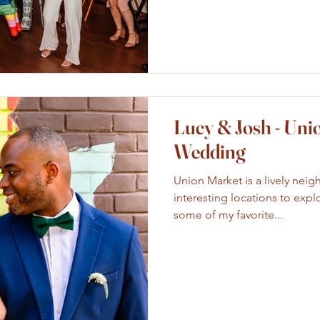
Lucy & Josh - Uni
Wedding
Union Market is a lively neig
interesting locations to expl
some of my favorite...