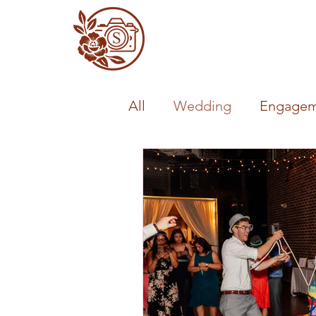
All
Wedding
Engagem