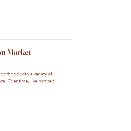
on Market
hborhood with a variety of
ore. Over time, I've noticed