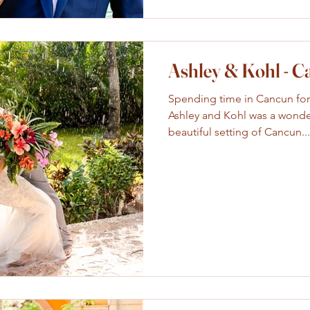
Ashley & Kohl - 
Spending time in Cancun for
Ashley and Kohl was a wonde
beautiful setting of Cancun...