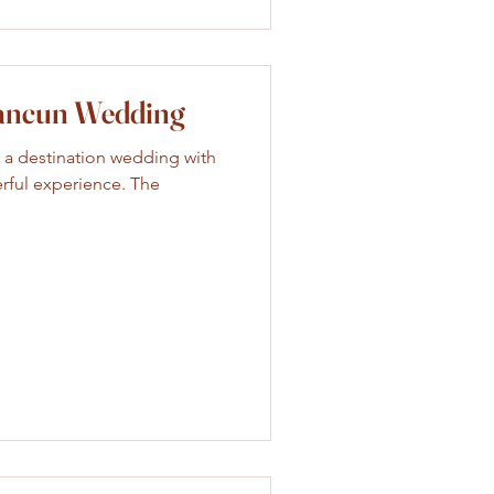
Cancun Wedding
 a destination wedding with
rful experience. The