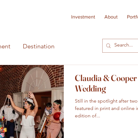
Investment
About
Portf
ent
Destination
Claudia & Cooper 
Wedding
Still in the spotlight after t
featured in print and online
edition of...