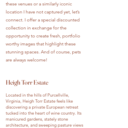
these venues or a similarly iconic
location I have not captured yet, let’s
connect. I offer a special discounted
collection in exchange for the
opportunity to create fresh, portfolio
worthy images that highlight these
stunning spaces. And of course, pets
are always welcome!
Heigh Torr Estate
Located in the hills of Purcellville,
Virginia, Heigh Torr Estate feels like
discovering a private European retreat
tucked into the heart of wine country. Its
manicured gardens, stately stone
architecture, and sweeping pasture views