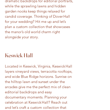
dramatic backdrops for editorial portraits,
while the sprawling lawns and hidden
garden nooks keep things relaxed for
candid coverage. Thinking of Dover Hall
for your wedding? Hit me up and let’s
plan a custom collection that showcases
the manor’s old world charm right
alongside your story.
Keswick Hall
Located in Keswick, Virginia, Keswick Hall
layers vineyard views, terracotta rooftops,
and wide Blue Ridge horizons. Sunrise on
the hilltop lawn and sunset under the
arcades give me the perfect mix of clean
editorial backdrops and easy
documentary moments. Planning your
celebration at Keswick Hall? Reach out
and let’s craft a custom collection that