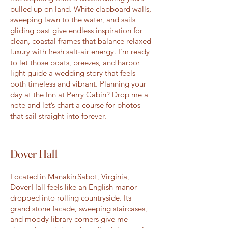
pulled up on land. White clapboard walls,
sweeping lawn to the water, and sails
gliding past give endless inspiration for
clean, coastal frames that balance relaxed
luxury with fresh salt‑air energy. I’m ready
to let those boats, breezes, and harbor
light guide a wedding story that feels
both timeless and vibrant. Planning your
day at the Inn at Perry Cabin? Drop me a
note and let’s chart a course for photos
that sail straight into forever.
Dover Hall
Located in Manakin Sabot, Virginia,
Dover Hall feels like an English manor
dropped into rolling countryside. Its
grand stone facade, sweeping staircases,
and moody library corners give me