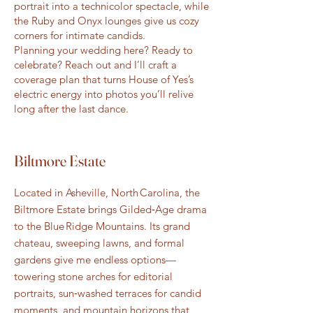
portrait into a technicolor spectacle, while
the Ruby and Onyx lounges give us cozy
corners for intimate candids.
Planning your wedding here? Ready to
celebrate? Reach out and I’ll craft a
coverage plan that turns House of Yes’s
electric energy into photos you’ll relive
long after the last dance.
Biltmore Estate
Located in Asheville, North Carolina, the
Biltmore Estate brings Gilded‑Age drama
to the Blue Ridge Mountains. Its grand
chateau, sweeping lawns, and formal
gardens give me endless options—
towering stone arches for editorial
portraits, sun‑washed terraces for candid
moments, and mountain horizons that