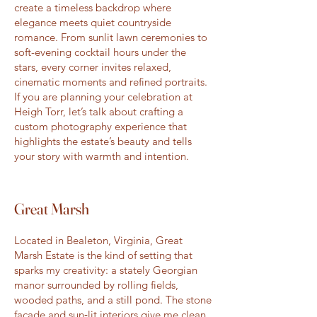
create a timeless backdrop where
elegance meets quiet countryside
romance. From sunlit lawn ceremonies to
soft-evening cocktail hours under the
stars, every corner invites relaxed,
cinematic moments and refined portraits.
If you are planning your celebration at
Heigh Torr, let’s talk about crafting a
custom photography experience that
highlights the estate’s beauty and tells
your story with warmth and intention.
Great Marsh
Located in Bealeton, Virginia, Great
Marsh Estate is the kind of setting that
sparks my creativity: a stately Georgian
manor surrounded by rolling fields,
wooded paths, and a still pond. The stone
façade and sun‑lit interiors give me clean