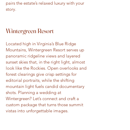
pairs the estate’s relaxed luxury with your
story.
Wintergreen Resort
Located high in Virginia’s Blue Ridge
Mountains, Wintergreen Resort serves up
panoramic ridgeline views and layered
sunset skies that, in the right light, almost
look like the Rockies. Open overlooks and
forest clearings give crisp settings for
editorial portraits, while the shifting
mountain light fuels candid documentary
shots. Planning a wedding at
Wintergreen? Let’s connect and craft a
custom package that turns those summit
vistas into unforgettable images.