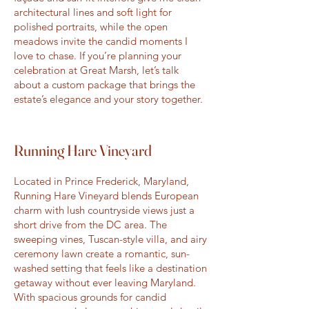
architectural lines and soft light for
polished portraits, while the open
meadows invite the candid moments I
love to chase. If you’re planning your
celebration at Great Marsh, let’s talk
about a custom package that brings the
estate’s elegance and your story together.
Running Hare Vineyard
Located in Prince Frederick, Maryland,
Running Hare Vineyard blends European
charm with lush countryside views just a
short drive from the DC area. The
sweeping vines, Tuscan-style villa, and airy
ceremony lawn create a romantic, sun-
washed setting that feels like a destination
getaway without ever leaving Maryland.
With spacious grounds for candid