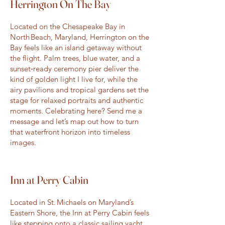
Herrington On The Bay
Located on the Chesapeake Bay in
North Beach, Maryland, Herrington on the
Bay feels like an island getaway without
the flight. Palm trees, blue water, and a
sunset‑ready ceremony pier deliver the
kind of golden light I live for, while the
airy pavilions and tropical gardens set the
stage for relaxed portraits and authentic
moments. Celebrating here? Send me a
message and let’s map out how to turn
that waterfront horizon into timeless
images.
Inn at Perry Cabin
Located in St. Michaels on Maryland’s
Eastern Shore, the Inn at Perry Cabin feels
like stepping onto a classic sailing yacht