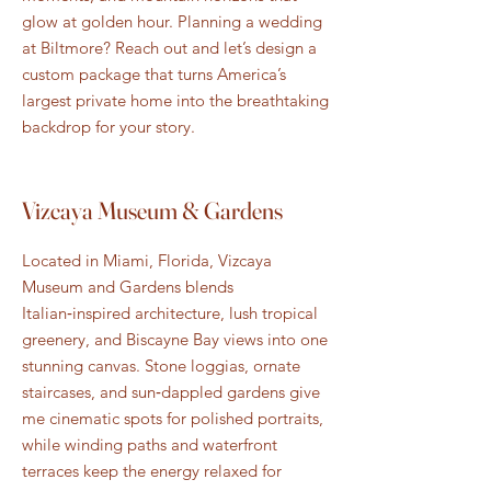
glow at golden hour. Planning a wedding
at Biltmore? Reach out and let’s design a
custom package that turns America’s
largest private home into the breathtaking
backdrop for your story.
Vizcaya Museum & Gardens
Located in Miami, Florida, Vizcaya
Museum and Gardens blends
Italian‑inspired architecture, lush tropical
greenery, and Biscayne Bay views into one
stunning canvas. Stone loggias, ornate
staircases, and sun‑dappled gardens give
me cinematic spots for polished portraits,
while winding paths and waterfront
terraces keep the energy relaxed for