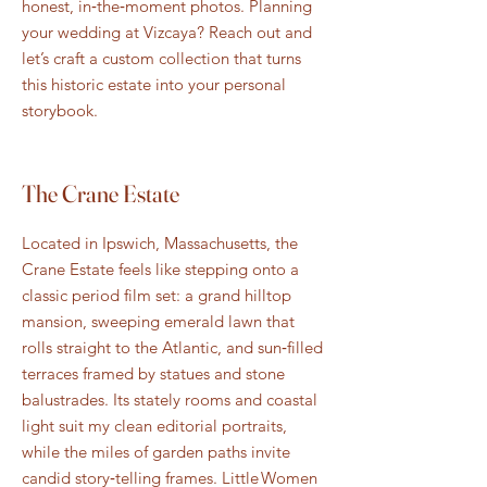
honest, in‑the‑moment photos. Planning
your wedding at Vizcaya? Reach out and
let’s craft a custom collection that turns
this historic estate into your personal
storybook.
The Crane Estate
Located in Ipswich, Massachusetts, the
Crane Estate feels like stepping onto a
classic period film set: a grand hilltop
mansion, sweeping emerald lawn that
rolls straight to the Atlantic, and sun‑filled
terraces framed by statues and stone
balustrades. Its stately rooms and coastal
light suit my clean editorial portraits,
while the miles of garden paths invite
candid story‑telling frames. Little Women