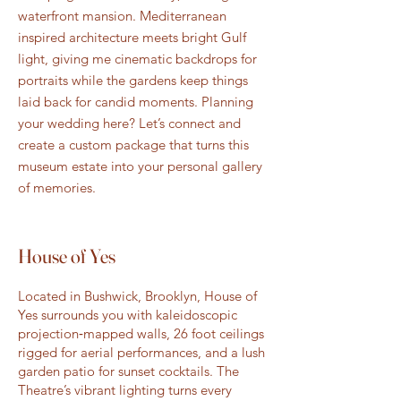
waterfront mansion. Mediterranean
inspired architecture meets bright Gulf
light, giving me cinematic backdrops for
portraits while the gardens keep things
laid back for candid moments. Planning
your wedding here? Let’s connect and
create a custom package that turns this
museum estate into your personal gallery
of memories.
House of Yes
Located in Bushwick, Brooklyn, House of
Yes surrounds you with kaleidoscopic
projection‑mapped walls, 26 foot ceilings
rigged for aerial performances, and a lush
garden patio for sunset cocktails. The
Theatre’s vibrant lighting turns every