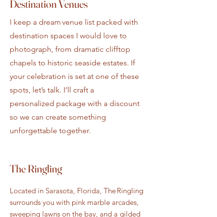
Destination Venues
I keep a dream venue list packed with
destination spaces I would love to
photograph, from dramatic clifftop
chapels to historic seaside estates. If
your celebration is set at one of these
spots, let’s talk. I’ll craft a
personalized package with a discount
so we can create something
unforgettable together.
The Ringling
Located in Sarasota, Florida, The Ringling
surrounds you with pink marble arcades,
sweeping lawns on the bay, and a gilded