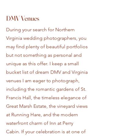
DMV Venues
During your search for Northern
Virginia wedding photographers, you
may find plenty of beautiful portfolios
but not something as personal and
unique as this offer. I keep a small
bucket list of dream DMV and Virginia
venues I am eager to photograph,
including the romantic gardens of St.
Francis Hall, the timeless elegance of
Great Marsh Estate, the vineyard views
at Running Hare, and the modern
waterfront charm of Inn at Perry
Cabin. If your celebration is at one of