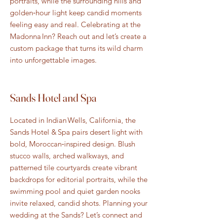
portraits, while the surrounding hills and
golden‑hour light keep candid moments
feeling easy and real. Celebrating at the
Madonna Inn? Reach out and let’s create a
custom package that turns its wild charm
into unforgettable images.
Sands Hotel and Spa
Located in Indian Wells, California, the
Sands Hotel & Spa pairs desert light with
bold, Moroccan‑inspired design. Blush
stucco walls, arched walkways, and
patterned tile courtyards create vibrant
backdrops for editorial portraits, while the
swimming pool and quiet garden nooks
invite relaxed, candid shots. Planning your
wedding at the Sands? Let’s connect and