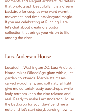
moments and elegant architectural details
that photograph beautifully, it is a dream
backdrop for couples who want warmth,
movement, and timeless vineyard magic.
If you are celebrating at Running Hare,
let’s chat about creating a custom
collection that brings your vision to life
among the vines.
Larz Anderson House
Located in Washington DC, Larz Anderson
House mixes Gilded Age glam with quiet
garden courtyards. Marble staircases,
carved wood halls, and soft natural light
give me editorial‑ready backdrops, while
leafy terraces keep the vibe relaxed and
real. Ready to make Larz Anderson House
the backdrop for your day? Send me a
note and let’s start storyboarding how its