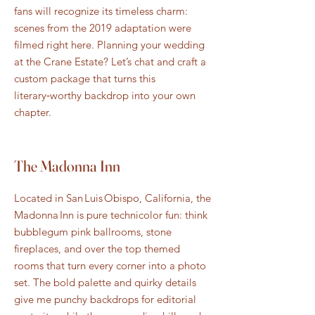
fans will recognize its timeless charm:
scenes from the 2019 adaptation were
filmed right here. Planning your wedding
at the Crane Estate? Let’s chat and craft a
custom package that turns this
literary‑worthy backdrop into your own
chapter.
The Madonna Inn
Located in San Luis Obispo, California, the
Madonna Inn is pure technicolor fun: think
bubblegum pink ballrooms, stone
fireplaces, and over the top themed
rooms that turn every corner into a photo
set. The bold palette and quirky details
give me punchy backdrops for editorial