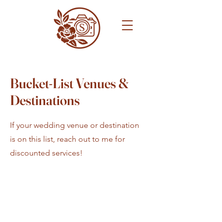
Bucket-List Venues &
Destinations
If your wedding venue or destination
is on this list, reach out to me for
discounted services!