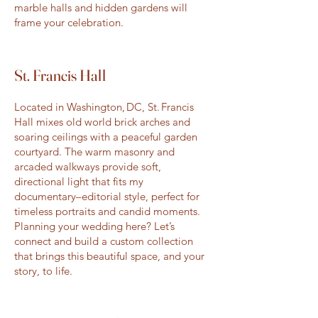
marble halls and hidden gardens will
frame your celebration.
St. Francis Hall
Located in Washington, DC, St. Francis
Hall mixes old world brick arches and
soaring ceilings with a peaceful garden
courtyard. The warm masonry and
arcaded walkways provide soft,
directional light that fits my
documentary–editorial style, perfect for
timeless portraits and candid moments.
Planning your wedding here? Let’s
connect and build a custom collection
that brings this beautiful space, and your
story, to life.